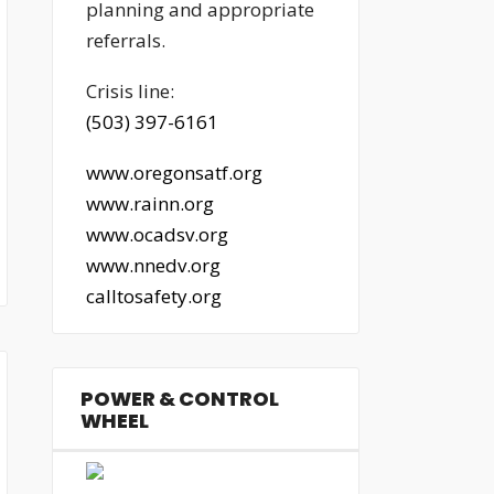
planning and appropriate
referrals.
Crisis line:
(503) 397-6161
www.oregonsatf.org
www.rainn.org
www.ocadsv.org
www.nnedv.org
calltosafety.org
POWER & CONTROL
WHEEL