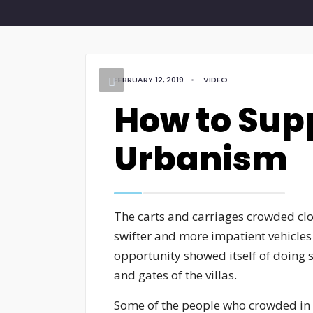
FEBRUARY 12, 2019
•
VIDEO
How to Sup
Urbanism
The carts and carriages crowded clo
swifter and more impatient vehicle
opportunity showed itself of doing s
and gates of the villas.
Some of the people who crowded in t