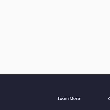
Learn More