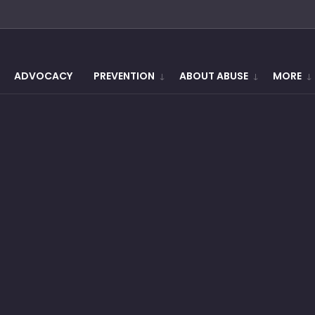
ADVOCACY
PREVENTION
ABOUT ABUSE
MORE