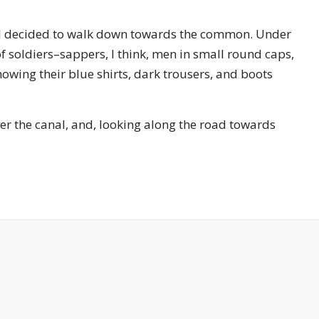
g, I decided to walk down towards the common. Under
f soldiers–sappers, I think, men in small round caps,
owing their blue shirts, dark trousers, and boots
r the canal, and, looking along the road towards