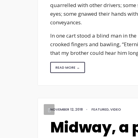
quarrelled with other drivers; some 
eyes; some gnawed their hands with t
conveyances.
In one cart stood a blind man in the
crooked fingers and bawling, “Eterni
that my brother could hear him long a
READ MORE →
NOVEMBER 12, 2018
•
FEATURED
,
VIDEO
Midway, a p