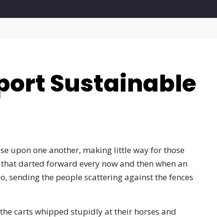
port Sustainable
se upon one another, making little way for those
s that darted forward every now and then when an
o, sending the people scattering against the fences
he carts whipped stupidly at their horses and