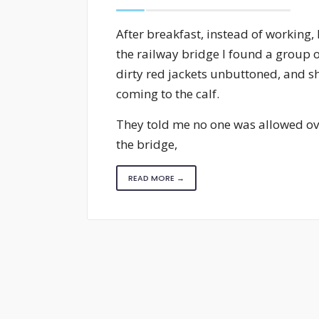
After breakfast, instead of workin
the railway bridge I found a group o
dirty red jackets unbuttoned, and sh
coming to the calf.
They told me no one was allowed ove
the bridge,
READ MORE →