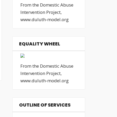
From the Domestic Abuse
Intervention Project,
www.duluth-model.org
EQUALITY WHEEL
From the Domestic Abuse
Intervention Project,
www.duluth-model.org
OUTLINE OF SERVICES