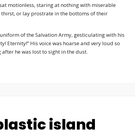
sat motionless, staring at nothing with miserable
hirst, or lay prostrate in the bottoms of their
 uniform of the Salvation Army, gesticulating with his
ty! Eternity!” His voice was hoarse and very loud so
fter he was lost to sight in the dust.
lastic island