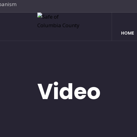
HOME
Video