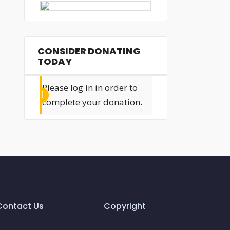
CONSIDER DONATING
TODAY
Please log in in order to
complete your donation.
Contact Us
Copyright