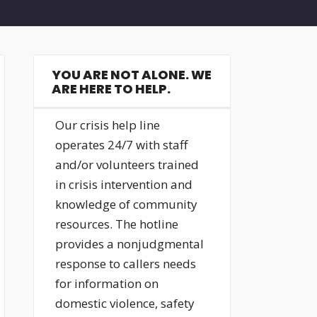
YOU ARE NOT ALONE. WE
ARE HERE TO HELP.
Our crisis help line
operates 24/7 with staff
and/or volunteers trained
in crisis intervention and
knowledge of community
resources. The hotline
provides a nonjudgmental
response to callers needs
for information on
domestic violence, safety