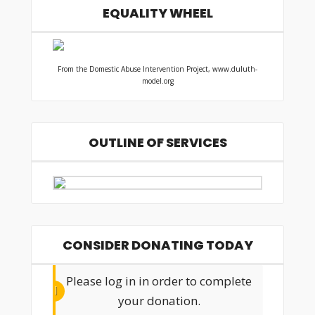
EQUALITY WHEEL
From the Domestic Abuse Intervention Project, www.duluth-
model.org
OUTLINE OF SERVICES
CONSIDER DONATING TODAY
Please log in in order to complete
your donation.