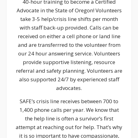
40-hour training to become a Certified
Advocate in the State of Oregon! Volunteers
take 3-5 help/crisis line shifts per month
with staff back-up provided. Calls can be
received on either a cell phone or land line
and are transferrred to the volunteer from
our 24 hour answering service. Volunteers
provide supportive listening, resource
referral and safety planning. Volunteers are
also supported 24/7 by experienced staff
advocates.
SAFE’s crisis line receives between 700 to
1,400 phone calls per year. We know that
the help line is often a survivor’s first
attempt at reaching out for help. That’s why
it is so important to have compassionate,