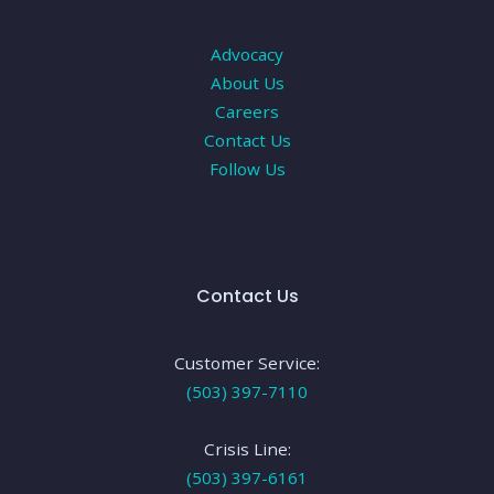
Advocacy
About Us
Careers
Contact Us
Follow Us
Contact Us
Customer Service:
(503) 397-7110
Crisis Line:
(503) 397-6161