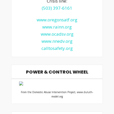
Crisis line:
(503) 397-6161
www.oregonsatf.org
www.rainn.org
www.ocadsv.org
www.nnedv.org
calltosafety.org
POWER & CONTROL WHEEL
From the Domestic Abuse Intervention Project, www.duluth-
model.org