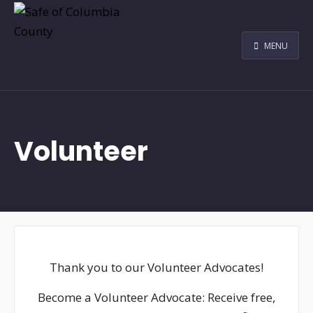
MENU
Volunteer
Thank you to our Volunteer Advocates!
Become a Volunteer Advocate: Receive free,