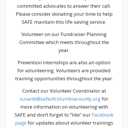
committed advocates to answer their call.
Please consider donating your time to help
SAFE maintain this life-saving service.
Volunteer on our Fundraiser Planning
Committee which meets throughout the
year.
Prevention internships are also an option
for volunteering. Volunteers are provided
training opportunities throughout the year.
Contact our Volunteer Coordinator at
susanb@safeofcolumbiacounty.org
for
more information on volunteering with
SAFE and don’t forget to “like” our
Facebook
page
for updates about volunteer trainings