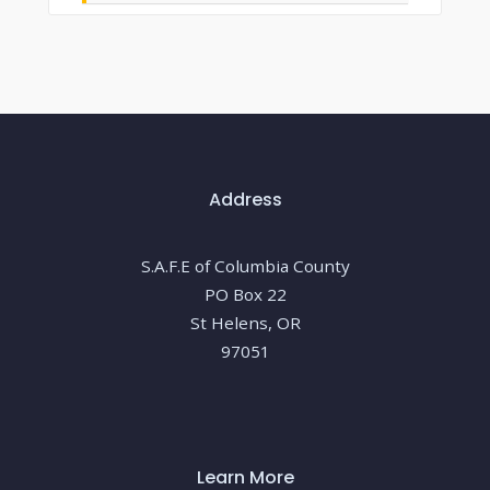
Address
S.A.F.E of Columbia County
PO Box 22
St Helens, OR
97051
Learn More