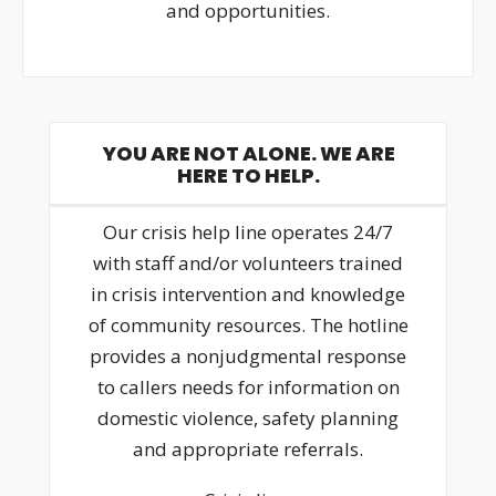
and opportunities.
YOU ARE NOT ALONE. WE ARE
HERE TO HELP.
Our crisis help line operates 24/7
with staff and/or volunteers trained
in crisis intervention and knowledge
of community resources. The hotline
provides a nonjudgmental response
to callers needs for information on
domestic violence, safety planning
and appropriate referrals.