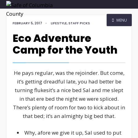
MENU
FEBRUARY 5, 2017
•
LIFESTYLE
,
STAFF PICKS
Eco Adventure
Camp for the Youth
He pays regular, was the rejoinder. But come,
it’s getting dreadful late, you had better be
turning flukesit’s a nice bed Sal and me slept
in that ere bed the night we were spliced.
There’s plenty of room for two to kick about in
that bed; it’s an almighty big bed that.
Why, afore we give it up, Sal used to put