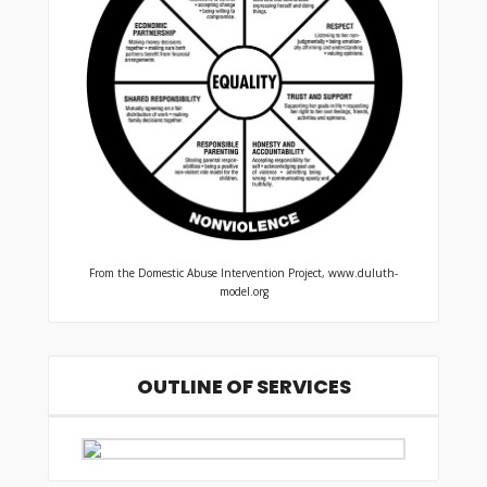
From the Domestic Abuse Intervention Project, www.duluth-
model.org
OUTLINE OF SERVICES