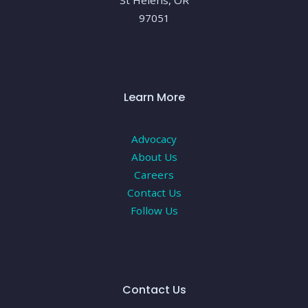
St Helens, OR
97051
Learn More
Advocacy
About Us
Careers
Contact Us
Follow Us
Contact Us