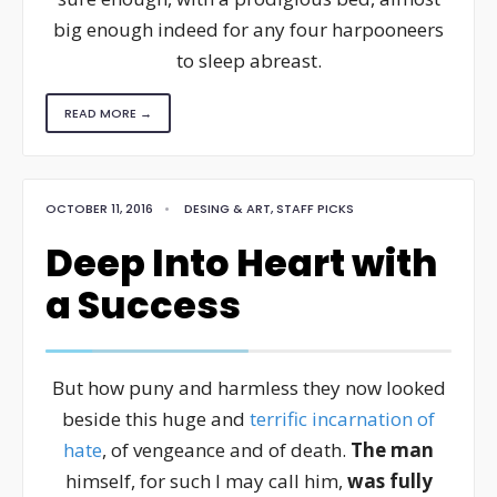
big enough indeed for any four harpooneers
to sleep abreast.
READ MORE →
OCTOBER 11, 2016
•
DESING & ART
,
STAFF PICKS
Deep Into Heart with
a Success
But how puny and harmless they now looked
beside this huge and
terrific incarnation of
hate
, of vengeance and of death.
The man
himself, for such I may call him,
was fully