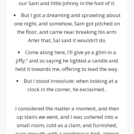
our Sam and little Johnny in the foot of it.
But I got a dreaming and sprawling about
one night, and somehow, Sam got pitched on
the floor, and came near breaking his arm.
Arter that, Sal said it wouldn’t do.
Come along here, I’ll give ye a glim in a
jiffy;” and so saying he lighted a candle and
held it towards me, offering to lead the way.
But I stood irresolute; when looking at a
clock in the corner, he exclaimed..
I considered the matter a moment, and then
up stairs we went, and I was ushered into a
small room, cold as a clam, and furnished,
sure enough, with a prodigious bed, almost