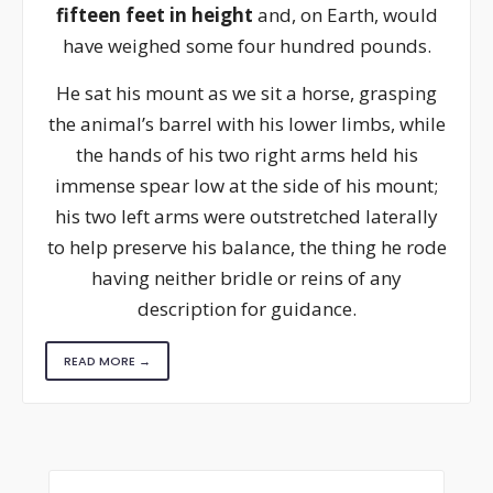
fifteen feet in height
and, on Earth, would
have weighed some four hundred pounds.
He sat his mount as we sit a horse, grasping
the animal’s barrel with his lower limbs, while
the hands of his two right arms held his
immense spear low at the side of his mount;
his two left arms were outstretched laterally
to help preserve his balance, the thing he rode
having neither bridle or reins of any
description for guidance.
READ MORE →