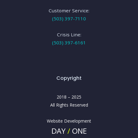
Customer Service:
(503) 397-7110
Crisis Line:
(503) 397-6161
Copyright
2018 – 2025
All Rights Reserved
Website Development
DAY
/
ONE