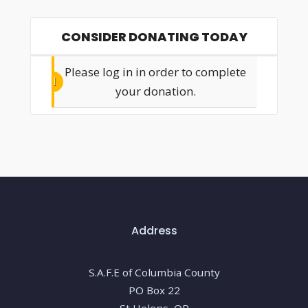
CONSIDER DONATING TODAY
Please log in in order to complete
your donation.
Address
S.A.F.E of Columbia County
PO Box 22