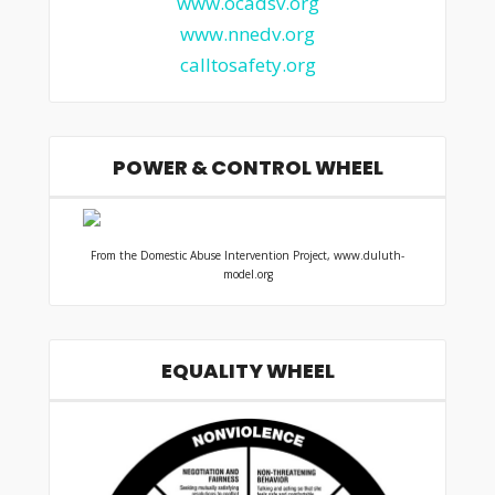
www.ocadsv.org
www.nnedv.org
calltosafety.org
POWER & CONTROL WHEEL
From the Domestic Abuse Intervention Project, www.duluth-
model.org
EQUALITY WHEEL