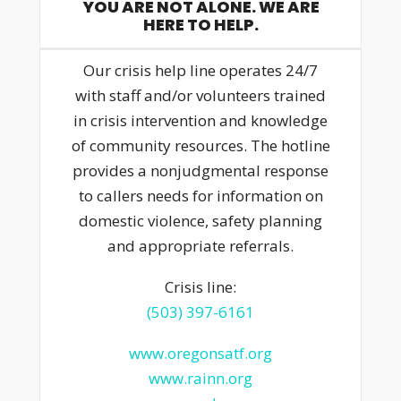
YOU ARE NOT ALONE. WE ARE
HERE TO HELP.
Our crisis help line operates 24/7
with staff and/or volunteers trained
in crisis intervention and knowledge
of community resources. The hotline
provides a nonjudgmental response
to callers needs for information on
domestic violence, safety planning
and appropriate referrals.
Crisis line:
(503) 397-6161
www.oregonsatf.org
www.rainn.org