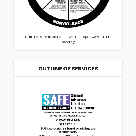
From the Domestic Abuse Intervention Project, www.duluth-
model.org
OUTLINE OF SERVICES