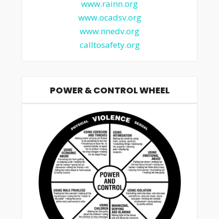
www.rainn.org
www.ocadsv.org
www.nnedv.org
calltosafety.org
POWER & CONTROL WHEEL