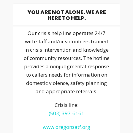
YOU ARE NOT ALONE. WE ARE
HERE TO HELP.
Our crisis help line operates 24/7
with staff and/or volunteers trained
in crisis intervention and knowledge
of community resources. The hotline
provides a nonjudgmental response
to callers needs for information on
domestic violence, safety planning
and appropriate referrals.
Crisis line:
(503) 397-6161
www.oregonsatf.org