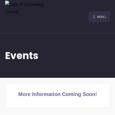
MENU
Events
More Information Coming Soon!