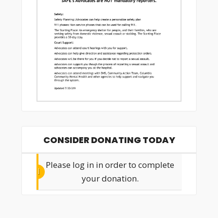
CONSIDER DONATING TODAY
Please log in in order to complete
your donation.