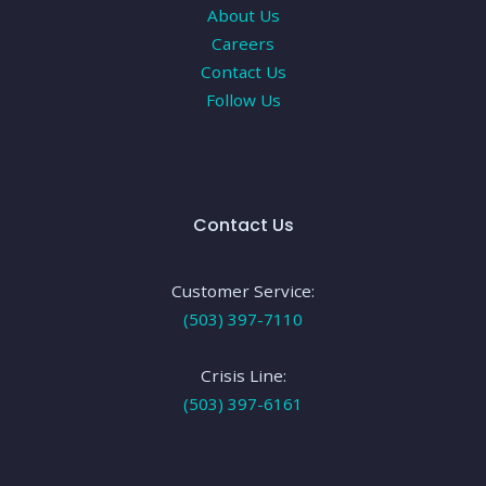
About Us
Careers
Contact Us
Follow Us
Contact Us
Customer Service:
(503) 397-7110
Crisis Line:
(503) 397-6161