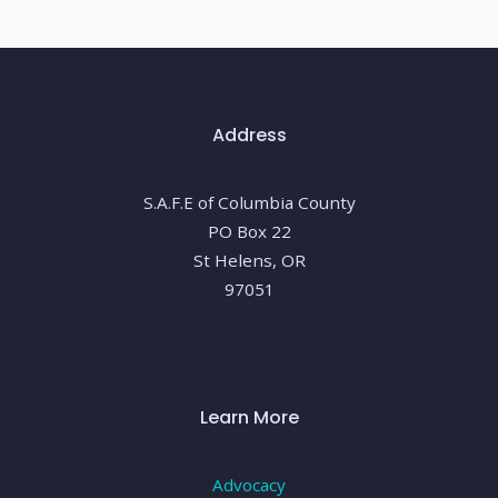
Address
S.A.F.E of Columbia County
PO Box 22
St Helens, OR
97051
Learn More
Advocacy