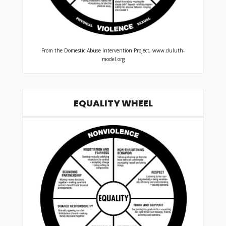
From the Domestic Abuse Intervention Project, www.duluth-
model.org
EQUALITY WHEEL